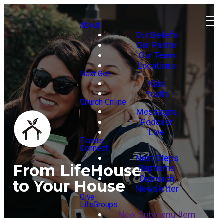
About
Our Beliefs
Our Pastor
Our Team
Locations
Next Gen
Kids
Youth
Church Online
Messages
Podcast
Live
Events
Connect
Next Steps
From LifeHouse
Baptisms
Outreach
to Your House
Newsletter
Give
LifeGroups
New Submenu Item