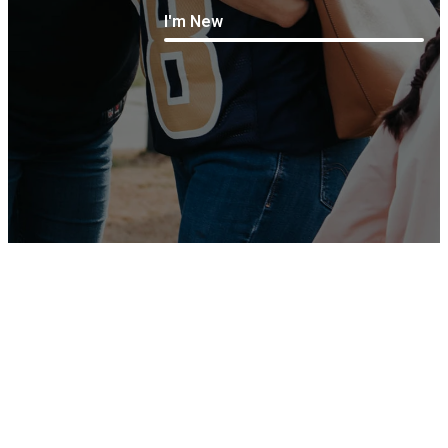
I'm New
Life
Coming Soon - Check back
Happens
during scheduled livestream
Here
times
Take Notes