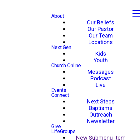
About
Our Beliefs
Our Pastor
Our Team
Locations
Next Gen
Kids
Youth
Church Online
Messages
Podcast
Live
Events
Connect
Next Steps
Baptisms
Outreach
Newsletter
Give
LifeGroups
New Submenu Item