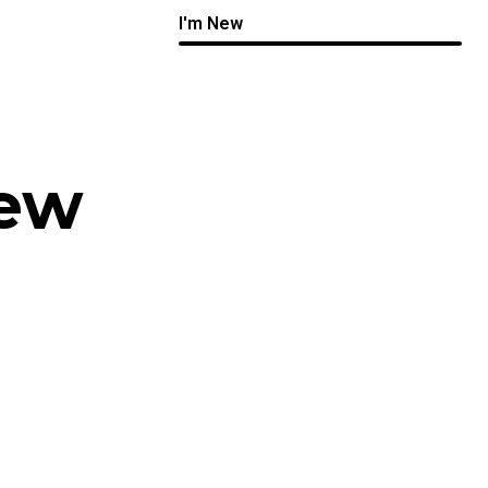
I'm New
New