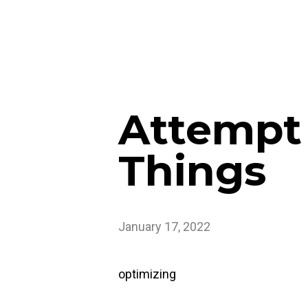
Attempt
Things
January 17, 2022
optimizing