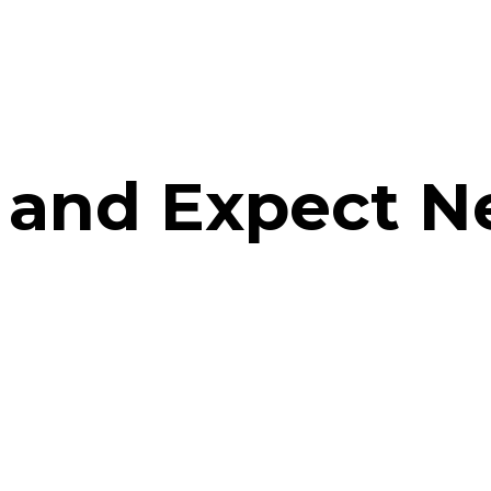
 and Expect 