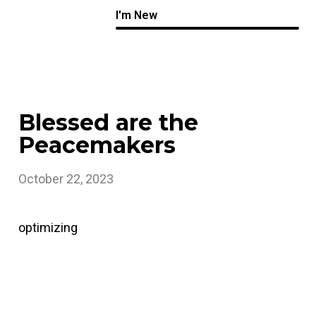
I'm New
Blessed are the
Peacemakers
October 22, 2023
optimizing