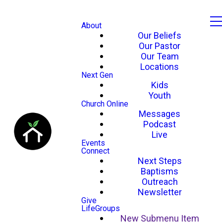
About
Our Beliefs
Our Pastor
Our Team
Locations
Next Gen
Kids
Youth
Church Online
Messages
Podcast
Live
Events
Connect
Next Steps
Baptisms
Outreach
Newsletter
Give
LifeGroups
New Submenu Item