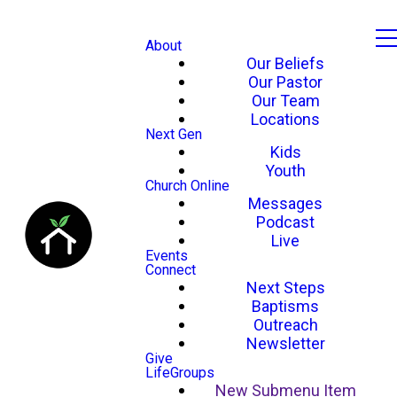
About
Our Beliefs
Our Pastor
Our Team
Locations
Next Gen
Kids
Youth
Church Online
Messages
Podcast
Live
Events
Connect
Next Steps
Baptisms
Outreach
Newsletter
Give
LifeGroups
New Submenu Item