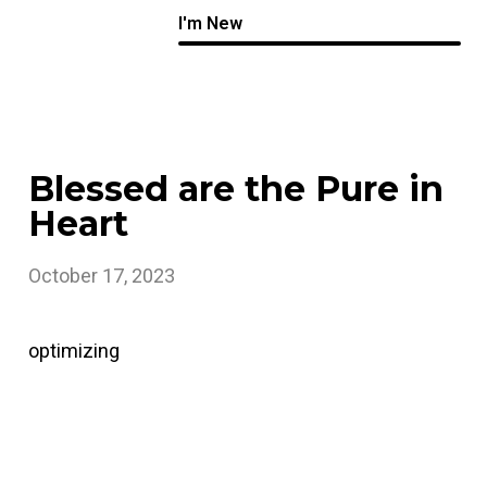
I'm New
Blessed are the Pure in
Heart
October 17, 2023
optimizing