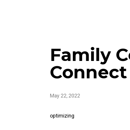
Family C
Connect 
May 22, 2022
optimizing