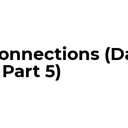
onnections (D
Part 5)