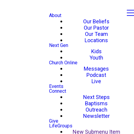
About
Our Beliefs
Our Pastor
Our Team
Locations
Next Gen
Kids
Youth
Church Online
Messages
Podcast
Live
Events
Connect
Next Steps
Baptisms
Outreach
Newsletter
Give
LifeGroups
New Submenu Item