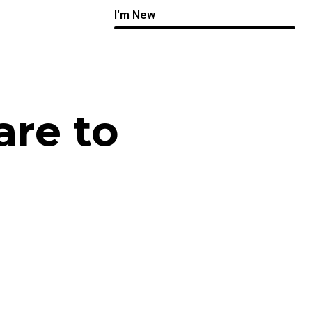
I'm New
are to