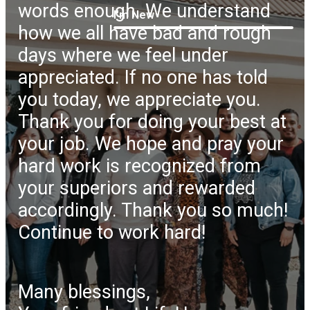
words enough. We understand
I'm New
how we all have bad and rough
days where we feel under
appreciated. If no one has told
you today, we appreciate you.
Thank you for doing your best at
your job. We hope and pray your
hard work is recognized from
your superiors and rewarded
accordingly. Thank you so much!
Continue to work hard!
Many blessings,