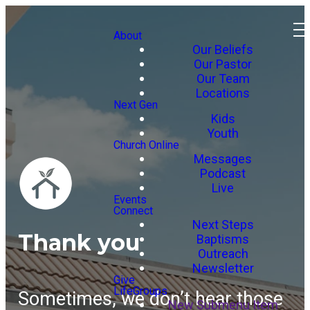
About
Our Beliefs
Our Pastor
Our Team
Locations
Next Gen
Kids
Youth
Church Online
Messages
Podcast
Live
Events
Connect
Next Steps
Thank you
Baptisms
Outreach
Newsletter
Give
LifeGroups
Sometimes, we don’t hear those
New Submenu Item