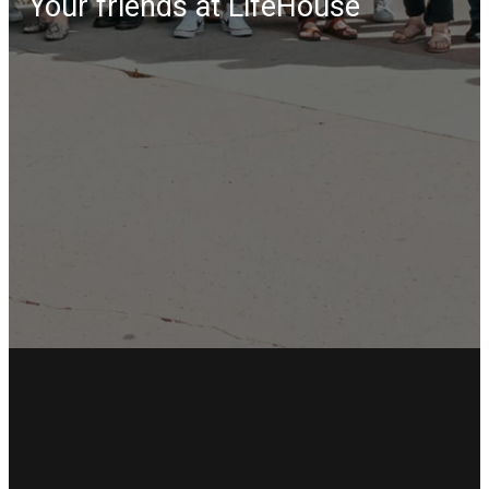
Your friends at LifeHouse